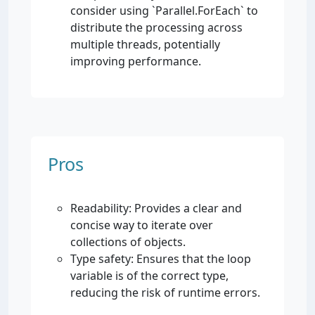
consider using `Parallel.ForEach` to
distribute the processing across
multiple threads, potentially
improving performance.
Pros
Readability: Provides a clear and
concise way to iterate over
collections of objects.
Type safety: Ensures that the loop
variable is of the correct type,
reducing the risk of runtime errors.