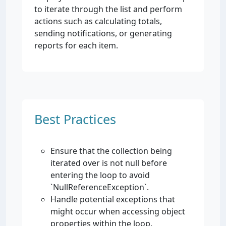
to iterate through the list and perform
actions such as calculating totals,
sending notifications, or generating
reports for each item.
Best Practices
Ensure that the collection being
iterated over is not null before
entering the loop to avoid
`NullReferenceException`.
Handle potential exceptions that
might occur when accessing object
properties within the loop.