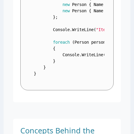
new
 Person { Name = 
"Bob"
, Ag
new
 Person { Name = 
"Charlie"
        };

        Console.WriteLine(
"Iterating thro
foreach
 (Person person 
in
 people)

        {

            Console.WriteLine(
$"Name: 
{pe
        }

    }

}
Concepts Behind the