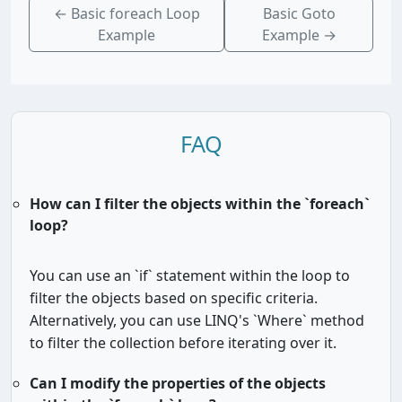
←
Basic foreach Loop
Basic Goto
Example
Example
→
FAQ
How can I filter the objects within the `foreach`
loop?
You can use an `if` statement within the loop to
filter the objects based on specific criteria.
Alternatively, you can use LINQ's `Where` method
to filter the collection before iterating over it.
Can I modify the properties of the objects