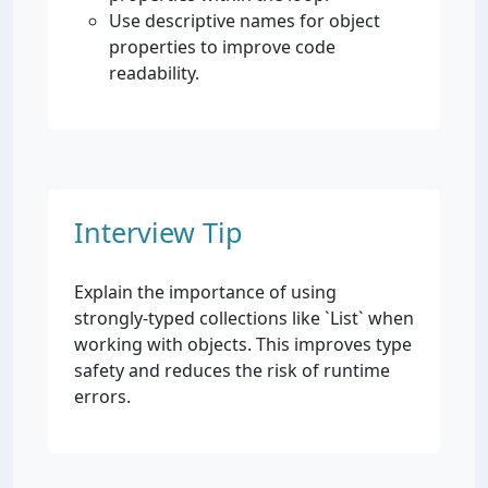
Use descriptive names for object
properties to improve code
readability.
Interview Tip
Explain the importance of using
strongly-typed collections like `List
` when
working with objects. This improves type
safety and reduces the risk of runtime
errors.