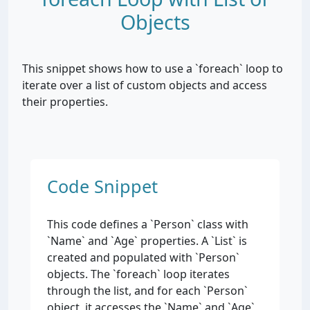
Objects
This snippet shows how to use a `foreach` loop to
iterate over a list of custom objects and access
their properties.
Code Snippet
This code defines a `Person` class with
`Name` and `Age` properties. A `List
` is
created and populated with `Person`
objects. The `foreach` loop iterates
through the list, and for each `Person`
object, it accesses the `Name` and `Age`