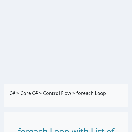
C#
>
Core C#
>
Control Flow
>
foreach Loop
foreach Loop with List of