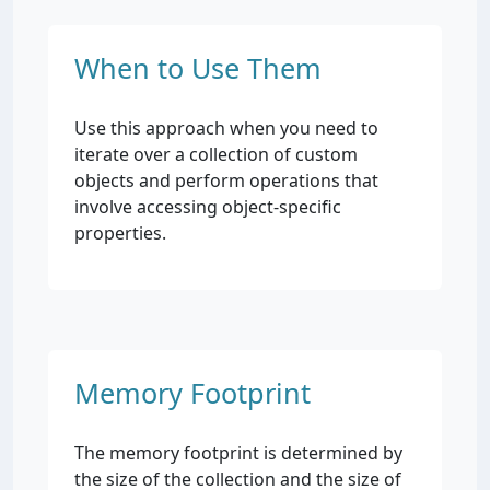
When to Use Them
Use this approach when you need to
iterate over a collection of custom
objects and perform operations that
involve accessing object-specific
properties.
Memory Footprint
The memory footprint is determined by
the size of the collection and the size of