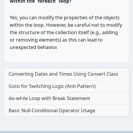
within the `foreach` loop?
Yes, you can modify the properties of the objects
within the loop. However, be careful not to modify
the structure of the collection itself (e.g., adding
or removing elements) as this can lead to
unexpected behavior.
Converting Dates and Times Using Convert Class
Goto for Switching Logic (Anti-Pattern)
do-while Loop with Break Statement
Basic Null-Conditional Operator Usage