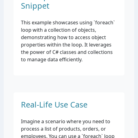
Snippet
This example showcases using `foreach`
loop with a collection of objects,
demonstrating how to access object
properties within the loop. It leverages
the power of C# classes and collections
to manage data efficiently.
Real-Life Use Case
Imagine a scenario where you need to
process a list of products, orders, or
employees. You can use a `foreach` loop