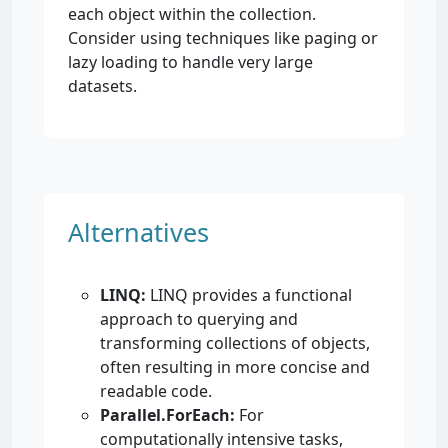
each object within the collection.
Consider using techniques like paging or
lazy loading to handle very large
datasets.
Alternatives
LINQ:
LINQ provides a functional
approach to querying and
transforming collections of objects,
often resulting in more concise and
readable code.
Parallel.ForEach:
For
computationally intensive tasks,