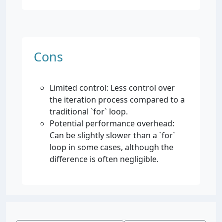
Cons
Limited control: Less control over
the iteration process compared to a
traditional `for` loop.
Potential performance overhead:
Can be slightly slower than a `for`
loop in some cases, although the
difference is often negligible.