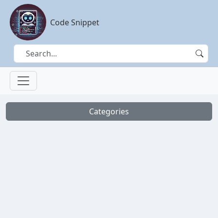
Code Snippet
Categories