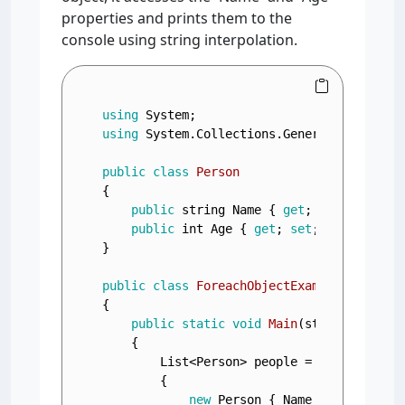
properties and prints them to the
console using string interpolation.
using
using
 System.Collections.Generic;

public
class
Person
{

public
string
 Name { 
get
; 
set
; }

public
int
 Age { 
get
; 
set
; }

}

public
class
ForeachObjectExample
{

public
static
void
Main
(
string
[] args
    {

        List<Person> people = 
new
 List<Per
        {

new
 Person { Name = 
"Alice"
, 