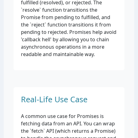
fulfilled (resolved), or rejected. The
`resolve` function transitions the
Promise from pending to fulfilled, and
the `reject` function transitions it from
pending to rejected. Promises help avoid
'callback hell' by allowing you to chain
asynchronous operations in a more
readable and maintainable way.
Real-Life Use Case
A common use case for Promises is
fetching data from an API. You can wrap
the `fetch` API (which returns a Promise)