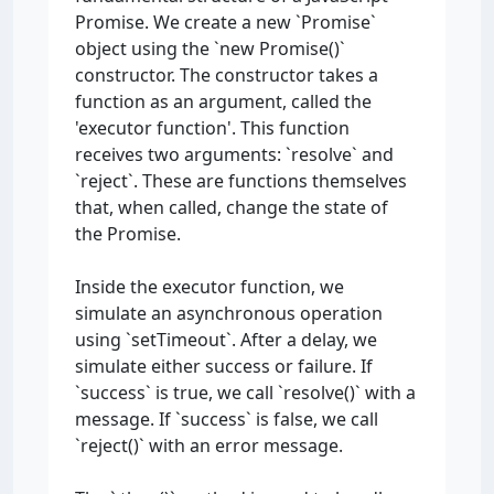
Promise. We create a new `Promise`
object using the `new Promise()`
constructor. The constructor takes a
function as an argument, called the
'executor function'. This function
receives two arguments: `resolve` and
`reject`. These are functions themselves
that, when called, change the state of
the Promise.
Inside the executor function, we
simulate an asynchronous operation
using `setTimeout`. After a delay, we
simulate either success or failure. If
`success` is true, we call `resolve()` with a
message. If `success` is false, we call
`reject()` with an error message.