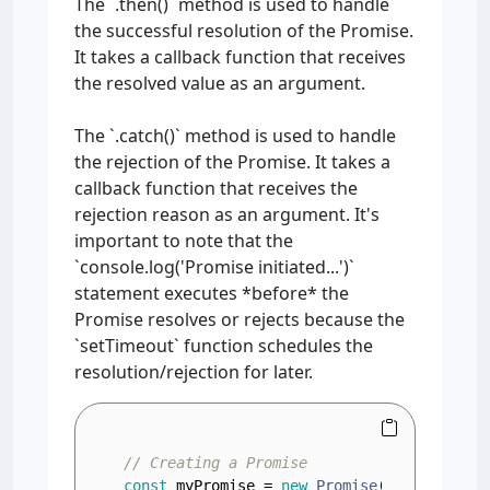
The `.then()` method is used to handle
the successful resolution of the Promise.
It takes a callback function that receives
the resolved value as an argument.
The `.catch()` method is used to handle
the rejection of the Promise. It takes a
callback function that receives the
rejection reason as an argument. It's
important to note that the
`console.log('Promise initiated...')`
statement executes *before* the
Promise resolves or rejects because the
`setTimeout` function schedules the
resolution/rejection for later.
// Creating a Promise
const
 myPromise = 
new
Promise
(
(
resolve, r