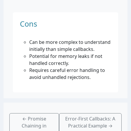
Cons
Can be more complex to understand
initially than simple callbacks.
Potential for memory leaks if not
handled correctly.
Requires careful error handling to
avoid unhandled rejections.
←
Promise
Error-First Callbacks: A
Chaining in
Practical Example
→