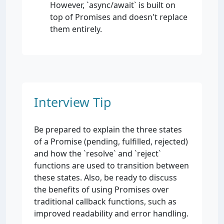
However, `async/await` is built on
top of Promises and doesn't replace
them entirely.
Interview Tip
Be prepared to explain the three states
of a Promise (pending, fulfilled, rejected)
and how the `resolve` and `reject`
functions are used to transition between
these states. Also, be ready to discuss
the benefits of using Promises over
traditional callback functions, such as
improved readability and error handling.