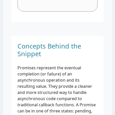
Concepts Behind the
Snippet
Promises represent the eventual
completion (or failure) of an
asynchronous operation and its
resulting value. They provide a cleaner
and more structured way to handle
asynchronous code compared to
traditional callback functions. A Promise
can be in one of three states: pending,