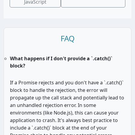
JavaScript
FAQ
What happens if I don't provide a `.catch()`
block?
If a Promise rejects and you don't have a `.catch()`
block to handle the rejection, the error will
propagate up the call stack and potentially lead to
an unhandled rejection error. In some
environments (like Node.js), this can cause your
application to crash. It's always best practice to
include a `.catch()` block at the end of your