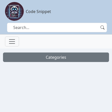
Code Snippet
Categories