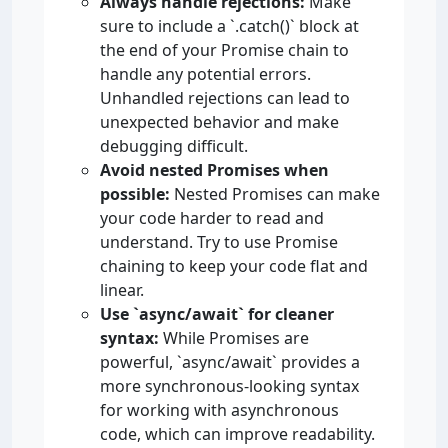
Always handle rejections:
Make
sure to include a `.catch()` block at
the end of your Promise chain to
handle any potential errors.
Unhandled rejections can lead to
unexpected behavior and make
debugging difficult.
Avoid nested Promises when
possible:
Nested Promises can make
your code harder to read and
understand. Try to use Promise
chaining to keep your code flat and
linear.
Use `async/await` for cleaner
syntax:
While Promises are
powerful, `async/await` provides a
more synchronous-looking syntax
for working with asynchronous
code, which can improve readability.