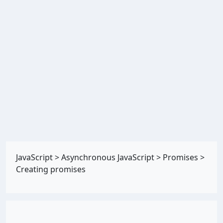
JavaScript
>
Asynchronous JavaScript
>
Promises
>
Creating promises