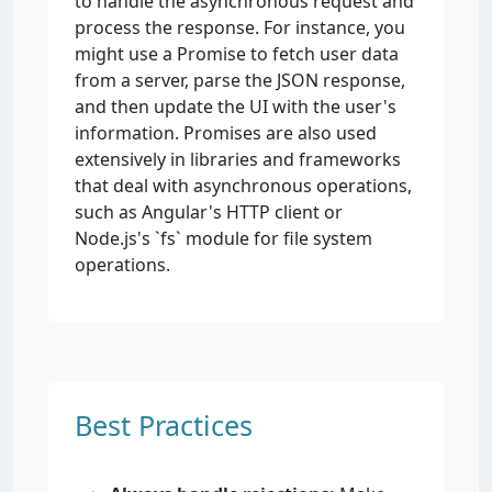
to handle the asynchronous request and
process the response. For instance, you
might use a Promise to fetch user data
from a server, parse the JSON response,
and then update the UI with the user's
information. Promises are also used
extensively in libraries and frameworks
that deal with asynchronous operations,
such as Angular's HTTP client or
Node.js's `fs` module for file system
operations.
Best Practices