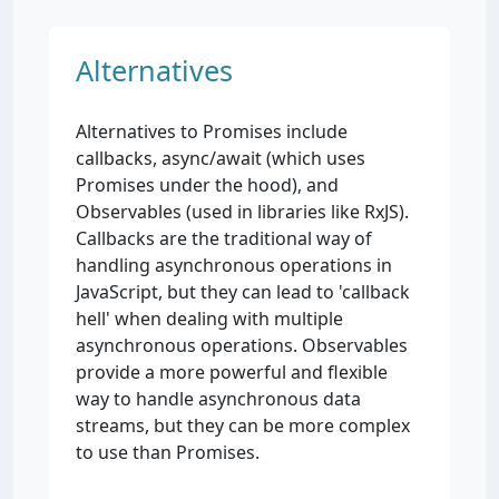
Alternatives
Alternatives to Promises include
callbacks, async/await (which uses
Promises under the hood), and
Observables (used in libraries like RxJS).
Callbacks are the traditional way of
handling asynchronous operations in
JavaScript, but they can lead to 'callback
hell' when dealing with multiple
asynchronous operations. Observables
provide a more powerful and flexible
way to handle asynchronous data
streams, but they can be more complex
to use than Promises.