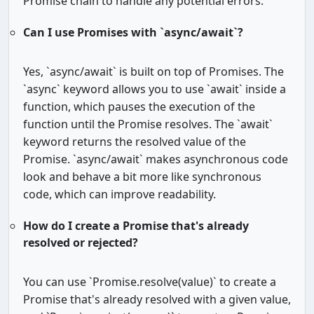
Promise chain to handle any potential errors.
Can I use Promises with `async/await`?
Yes, `async/await` is built on top of Promises. The
`async` keyword allows you to use `await` inside a
function, which pauses the execution of the
function until the Promise resolves. The `await`
keyword returns the resolved value of the
Promise. `async/await` makes asynchronous code
look and behave a bit more like synchronous
code, which can improve readability.
How do I create a Promise that's already
resolved or rejected?
You can use `Promise.resolve(value)` to create a
Promise that's already resolved with a given value,