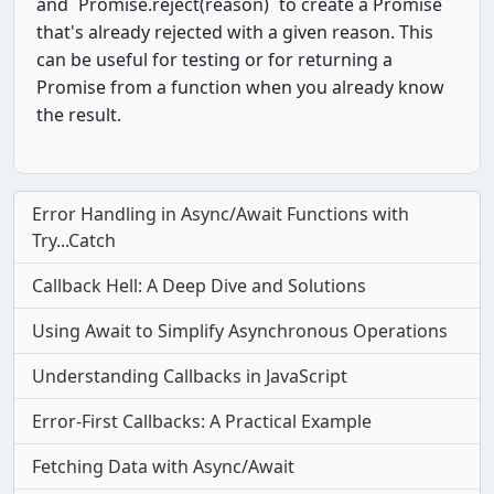
and `Promise.reject(reason)` to create a Promise
that's already rejected with a given reason. This
can be useful for testing or for returning a
Promise from a function when you already know
the result.
Error Handling in Async/Await Functions with
Try...Catch
Callback Hell: A Deep Dive and Solutions
Using Await to Simplify Asynchronous Operations
Understanding Callbacks in JavaScript
Error-First Callbacks: A Practical Example
Fetching Data with Async/Await