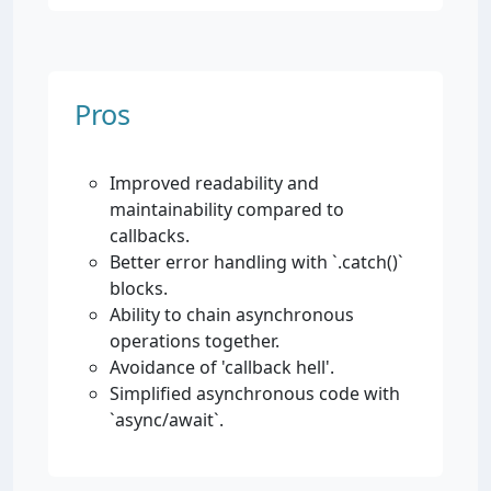
Pros
Improved readability and
maintainability compared to
callbacks.
Better error handling with `.catch()`
blocks.
Ability to chain asynchronous
operations together.
Avoidance of 'callback hell'.
Simplified asynchronous code with
`async/await`.