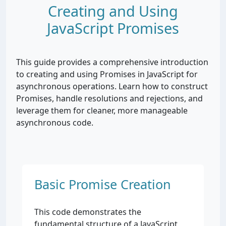
Creating and Using
JavaScript Promises
This guide provides a comprehensive introduction
to creating and using Promises in JavaScript for
asynchronous operations. Learn how to construct
Promises, handle resolutions and rejections, and
leverage them for cleaner, more manageable
asynchronous code.
Basic Promise Creation
This code demonstrates the
fundamental structure of a JavaScript