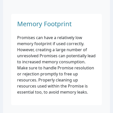
Memory Footprint
Promises can have a relatively low
memory footprint if used correctly.
However, creating a large number of
unresolved Promises can potentially lead
to increased memory consumption.
Make sure to handle Promise resolution
or rejection promptly to free up
resources. Properly cleaning up
resources used within the Promise is
essential too, to avoid memory leaks.