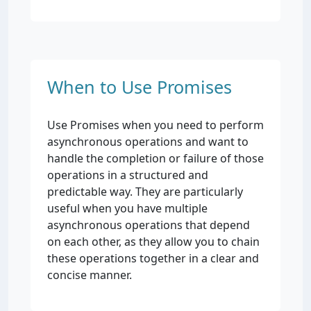
When to Use Promises
Use Promises when you need to perform
asynchronous operations and want to
handle the completion or failure of those
operations in a structured and
predictable way. They are particularly
useful when you have multiple
asynchronous operations that depend
on each other, as they allow you to chain
these operations together in a clear and
concise manner.