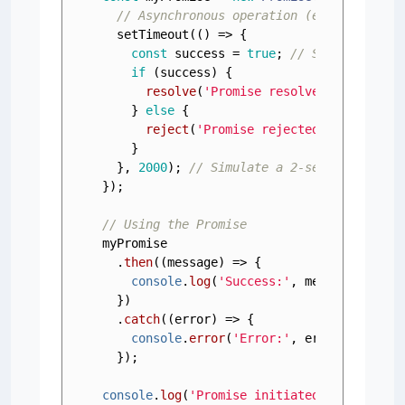
// Asynchronous operation (e.g., fetchi
setTimeout
(
() =>
 {

const
 success = 
true
; 
// Simulate suc
if
 (success) {

resolve
(
'Promise resolved successfu
    } 
else
 {

reject
(
'Promise rejected!'
); 
// Rej
    }

  }, 
2000
); 
// Simulate a 2-second delay
});

// Using the Promise
myPromise

  .
then
(
(
message
) =>
 {

console
.
log
(
'Success:'
, message); 
// 
  })

  .
catch
(
(
error
) =>
 {

console
.
error
(
'Error:'
, error); 
// Ha
  });

console
.
log
(
'Promise initiated...'
); 
// T