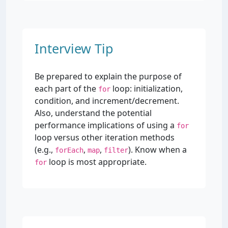
Interview Tip
Be prepared to explain the purpose of
each part of the
loop: initialization,
for
condition, and increment/decrement.
Also, understand the potential
performance implications of using a
for
loop versus other iteration methods
(e.g.,
,
,
). Know when a
forEach
map
filter
loop is most appropriate.
for