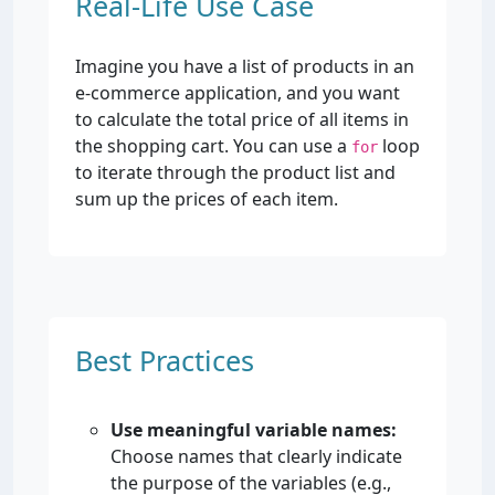
Real-Life Use Case
Imagine you have a list of products in an
e-commerce application, and you want
to calculate the total price of all items in
the shopping cart. You can use a
loop
for
to iterate through the product list and
sum up the prices of each item.
Best Practices
Use meaningful variable names:
Choose names that clearly indicate
the purpose of the variables (e.g.,