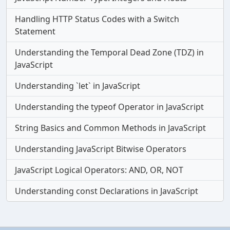
Handling HTTP Status Codes with a Switch
Statement
Understanding the Temporal Dead Zone (TDZ) in
JavaScript
Understanding `let` in JavaScript
Understanding the typeof Operator in JavaScript
String Basics and Common Methods in JavaScript
Understanding JavaScript Bitwise Operators
JavaScript Logical Operators: AND, OR, NOT
Understanding const Declarations in JavaScript