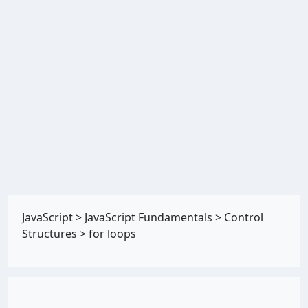
JavaScript
>
JavaScript Fundamentals
>
Control
Structures
>
for loops