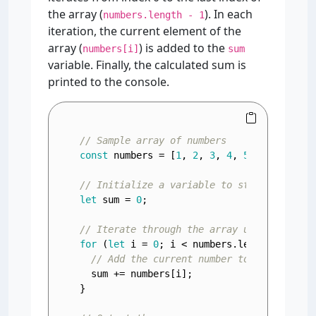
the array (
). In each
numbers.length - 1
iteration, the current element of the
array (
) is added to the
numbers[i]
sum
variable. Finally, the calculated sum is
printed to the console.
// Sample array of numbers
const
 numbers = [
1
, 
2
, 
3
, 
4
, 
5
];

// Initialize a variable to store the sum
let
 sum = 
0
;

// Iterate through the array using a for 
for
 (
let
 i = 
0
; i < numbers.
length
; i++) {
// Add the current number to the sum
  sum += numbers[i];

}
