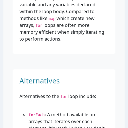
variable and any variables declared
within the loop body. Compared to
methods like
which create new
map
arrays,
loops are often more
for
memory efficient when simply iterating
to perform actions.
Alternatives
Alternatives to the
loop include:
for
:
A method available on
forEach
arrays that iterates over each