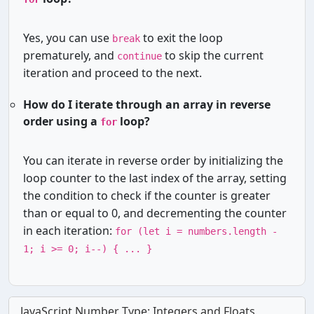
Yes, you can use
to exit the loop
break
prematurely, and
to skip the current
continue
iteration and proceed to the next.
How do I iterate through an array in reverse
order using a
loop?
for
You can iterate in reverse order by initializing the
loop counter to the last index of the array, setting
the condition to check if the counter is greater
than or equal to 0, and decrementing the counter
in each iteration:
for (let i = numbers.length -
1; i >= 0; i--) { ... }
JavaScript Number Type: Integers and Floats