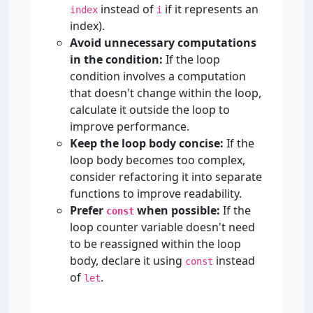
instead of
if it represents an
index
i
index).
Avoid unnecessary computations
in the condition:
If the loop
condition involves a computation
that doesn't change within the loop,
calculate it outside the loop to
improve performance.
Keep the loop body concise:
If the
loop body becomes too complex,
consider refactoring it into separate
functions to improve readability.
Prefer
when possible:
If the
const
loop counter variable doesn't need
to be reassigned within the loop
body, declare it using
instead
const
of
.
let