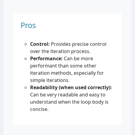
Pros
Control:
Provides precise control
over the iteration process.
Performance:
Can be more
performant than some other
iteration methods, especially for
simple iterations.
Readability (when used correctly):
Can be very readable and easy to
understand when the loop body is
concise.