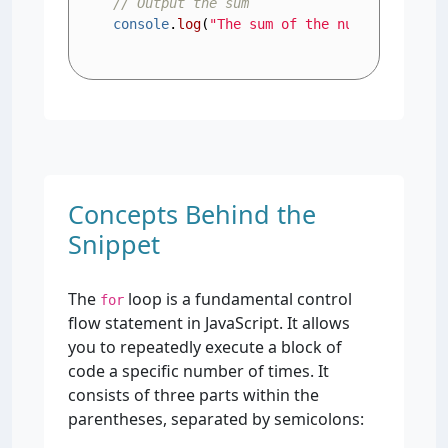
// Output the sum
console
.
log
(
"The sum of the numbers is: "
Concepts Behind the
Snippet
The
loop is a fundamental control
for
flow statement in JavaScript. It allows
you to repeatedly execute a block of
code a specific number of times. It
consists of three parts within the
parentheses, separated by semicolons: