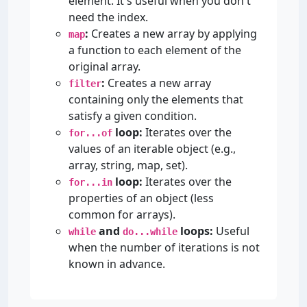
element. It's useful when you don't
need the index.
:
Creates a new array by applying
map
a function to each element of the
original array.
:
Creates a new array
filter
containing only the elements that
satisfy a given condition.
loop:
Iterates over the
for...of
values of an iterable object (e.g.,
array, string, map, set).
loop:
Iterates over the
for...in
properties of an object (less
common for arrays).
and
loops:
Useful
while
do...while
when the number of iterations is not
known in advance.