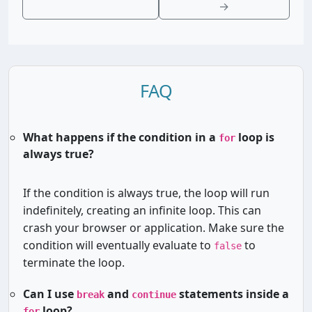
→
FAQ
What happens if the condition in a
loop is
for
always true?
If the condition is always true, the loop will run
indefinitely, creating an infinite loop. This can
crash your browser or application. Make sure the
condition will eventually evaluate to
to
false
terminate the loop.
Can I use
and
statements inside a
break
continue
loop?
for