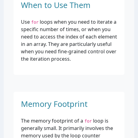
When to Use Them
Use
loops when you need to iterate a
for
specific number of times, or when you
need to access the index of each element
in an array. They are particularly useful
when you need fine-grained control over
the iteration process.
Memory Footprint
The memory footprint of a
loop is
for
generally small. It primarily involves the
memory used by the loop counter