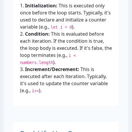
1.
Initialization:
This is executed only
once before the loop starts. Typically, it's
used to declare and initialize a counter
variable (e.g.,
).
let i = 0
2.
Condition:
This is evaluated before
each iteration. If the condition is true,
the loop body is executed. If it's false, the
loop terminates (e.g.,
i <
).
numbers.length
3.
Increment/Decrement:
This is
executed after each iteration. Typically,
it's used to update the counter variable
(e.g.,
).
i++