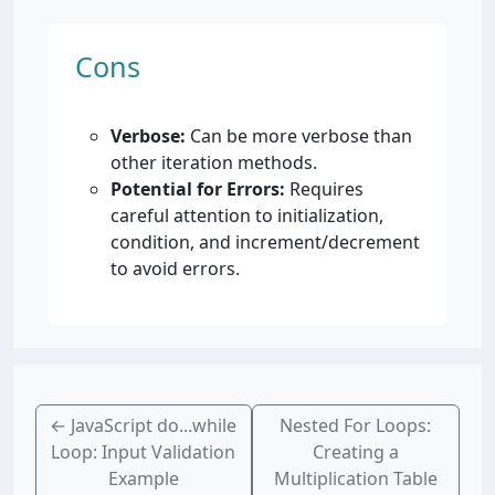
Cons
Verbose:
Can be more verbose than
other iteration methods.
Potential for Errors:
Requires
careful attention to initialization,
condition, and increment/decrement
to avoid errors.
←
JavaScript do...while
Nested For Loops:
Loop: Input Validation
Creating a
Example
Multiplication Table