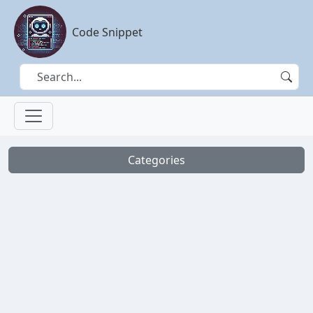
Code Snippet
Categories