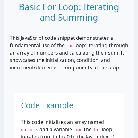
Basic For Loop: Iterating
and Summing
This JavaScript code snippet demonstrates a
fundamental use of the
loop: iterating through
for
an array of numbers and calculating their sum. It
showcases the initialization, condition, and
increment/decrement components of the loop.
Code Example
This code initializes an array named
and a variable
. The
loop
numbers
sum
for
iterates from index 0 to the last index of