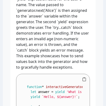
name. The value passed to
`generator.next('Alice')` is then assigned
to the `answer` variable within the
generator. The second `yield` expression
greets the user. The `try...catch` block
demonstrates error handling. If the user
enters an invalid age (non-numeric
value), an error is thrown, and the
`catch` block yields an error message.
This example showcases how to send
values back into the generator and how
to gracefully handle exceptions.
function
* 
interactiveGenerator
(
) {

let
 answer = 
yield
'What is your name?'
;
yield
`Hello, 
${answer}
!`
;
