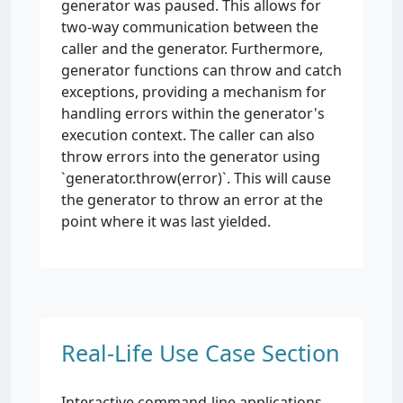
generator was paused. This allows for
two-way communication between the
caller and the generator. Furthermore,
generator functions can throw and catch
exceptions, providing a mechanism for
handling errors within the generator's
execution context. The caller can also
throw errors into the generator using
`generator.throw(error)`. This will cause
the generator to throw an error at the
point where it was last yielded.
Real-Life Use Case Section
Interactive command-line applications