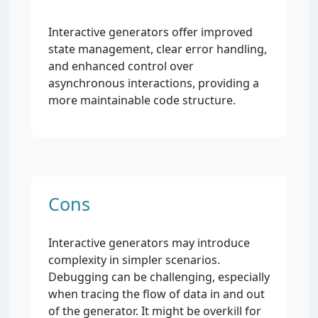
Interactive generators offer improved
state management, clear error handling,
and enhanced control over
asynchronous interactions, providing a
more maintainable code structure.
Cons
Interactive generators may introduce
complexity in simpler scenarios.
Debugging can be challenging, especially
when tracing the flow of data in and out
of the generator. It might be overkill for