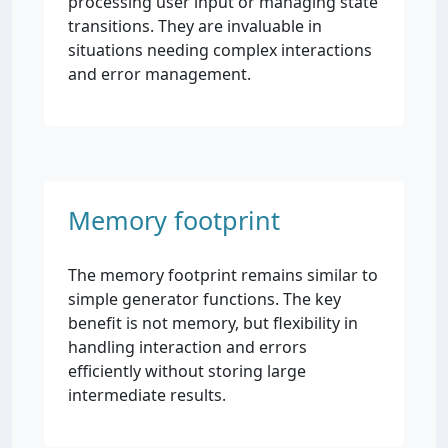
processing user input or managing state
transitions. They are invaluable in
situations needing complex interactions
and error management.
Memory footprint
The memory footprint remains similar to
simple generator functions. The key
benefit is not memory, but flexibility in
handling interaction and errors
efficiently without storing large
intermediate results.