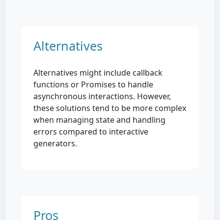
Alternatives
Alternatives might include callback
functions or Promises to handle
asynchronous interactions. However,
these solutions tend to be more complex
when managing state and handling
errors compared to interactive
generators.
Pros