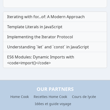
Iterating with for...of: A Modern Approach
Template Literals in JavaScript
Implementing the Iterator Protocol
Understanding `let` and `const` in JavaScript
ES6 Modules: Dynamic Imports with
<code>import()</code>
OUR PARTNERS
Home Cook
Recettes Home Cook
Cours de lycée
Idées et guide voyage