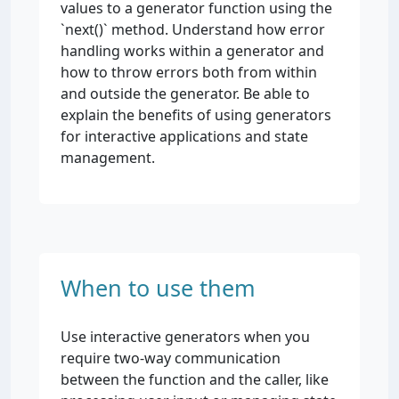
values to a generator function using the
`next()` method. Understand how error
handling works within a generator and
how to throw errors both from within
and outside the generator. Be able to
explain the benefits of using generators
for interactive applications and state
management.
When to use them
Use interactive generators when you
require two-way communication
between the function and the caller, like