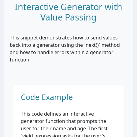
Interactive Generator with
Value Passing
This snippet demonstrates how to send values
back into a generator using the `next()` method
and how to handle errors within a generator
function.
Code Example
This code defines an interactive
generator function that prompts the
user for their name and age. The first
`yield` expression asks for the user's