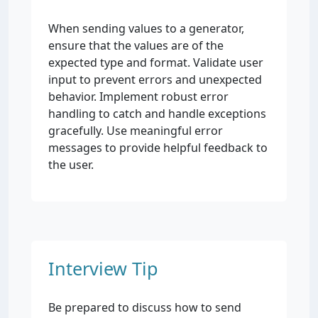
When sending values to a generator,
ensure that the values are of the
expected type and format. Validate user
input to prevent errors and unexpected
behavior. Implement robust error
handling to catch and handle exceptions
gracefully. Use meaningful error
messages to provide helpful feedback to
the user.
Interview Tip
Be prepared to discuss how to send