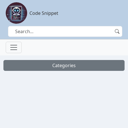
Code Snippet
Categories