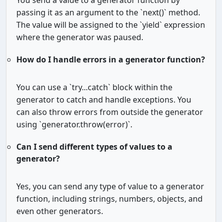
You send a value to a generator function by
passing it as an argument to the `next()` method.
The value will be assigned to the `yield` expression
where the generator was paused.
How do I handle errors in a generator function?
You can use a `try...catch` block within the
generator to catch and handle exceptions. You
can also throw errors from outside the generator
using `generator.throw(error)`.
Can I send different types of values to a
generator?
Yes, you can send any type of value to a generator
function, including strings, numbers, objects, and
even other generators.