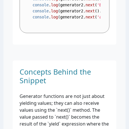
console
.
log
(generator2.
next
(
'Bob'
).
value
)
console
.
log
(generator2.
next
().
value
); 
// 
console
.
log
(generator2.
next
(
'abc'
).
value
)
Concepts Behind the
Snippet
Generator functions are not just about
yielding values; they can also receive
values using the `next()` method. The
value passed to `next()` becomes the
result of the `yield` expression where the