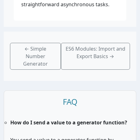
straightforward asynchronous tasks.
←
Simple
ES6 Modules: Import and
Number
Export Basics
→
Generator
FAQ
How do I send a value to a generator function?