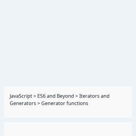
JavaScript
>
ES6 and Beyond
>
Iterators and
Generators
>
Generator functions