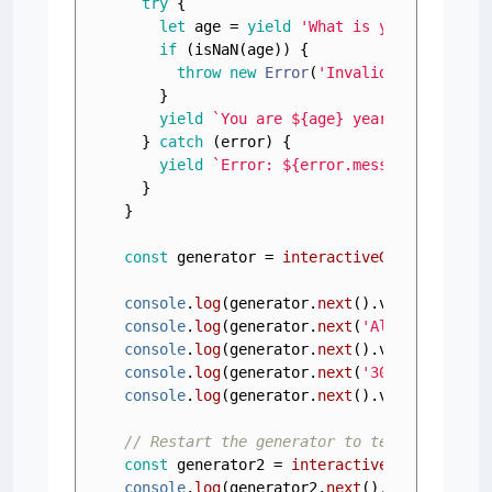
try
 {

let
 age = 
yield
'What is your age?'
;

if
 (
isNaN
(age)) {

throw
new
Error
(
'Invalid age'
);

    }

yield
`You are 
${age}
 years old.`
;

  } 
catch
 (error) {

yield
`Error: 
${error.message}
`
; 
// H
  }

}

const
 generator = 
interactiveGenerator
();

console
.
log
(generator.
next
().
value
); 
// O
console
.
log
(generator.
next
(
'Alice'
).
value
console
.
log
(generator.
next
().
value
); 
// O
console
.
log
(generator.
next
(
'30'
).
value
); 
console
.
log
(generator.
next
().
value
); 
// O
// Restart the generator to test error ha
const
 generator2 = 
interactiveGenerator
console
.
log
(generator2.
next
().
value
); 
// 