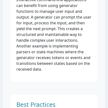
can benefit from using generator
functions to manage user input and
output. A generator can prompt the user
for input, process the input, and then
yield the next prompt. This creates a
structured and maintainable way to
handle complex user interactions.
Another example is implementing
parsers or state machines where the
generator receives tokens or events and
transitions between states based on the
received data.
Best Practices